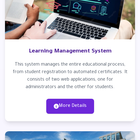
Learning Management System
This system manages the entire educational process,
from student registration to automated certificates. It
consists of two web applications, one for
administrators and the other for students.
More Details