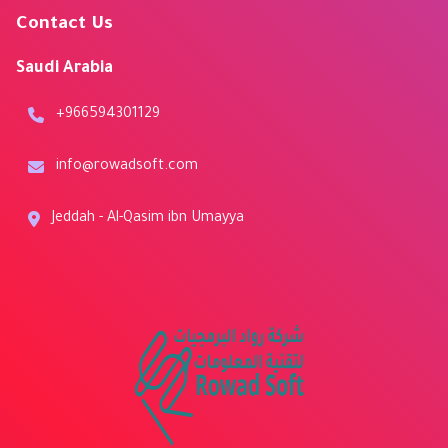
Contact Us
Saudi Arabia
+966594301129
info@rowadsoft.com
Jeddah - Al-Qasim ibn Umayya