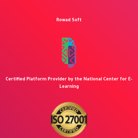
Rowad Soft
Certified Platform Provider by the National Center for E-
Learning