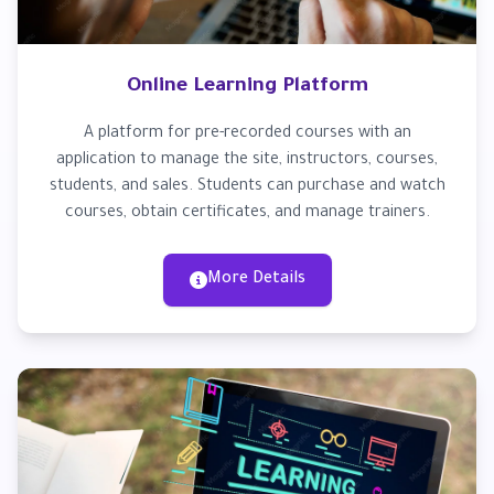
Online Learning Platform
A platform for pre-recorded courses with an
application to manage the site, instructors, courses,
students, and sales. Students can purchase and watch
courses, obtain certificates, and manage trainers.
More Details