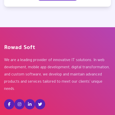
Rowad Soft
We are a leading provider of innovative IT solutions. In web
development, mobile app development, digital transformation,
and custom software, we develop and maintain advanced
products and services tailored to meet our clients' unique
needs.