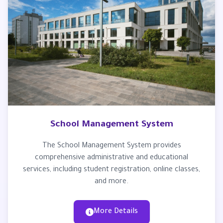
School Management System
The School Management System provides
comprehensive administrative and educational
services, including student registration, online classes,
and more.
More Details