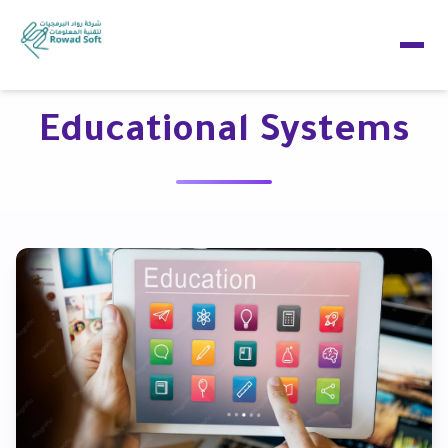
Educational Systems