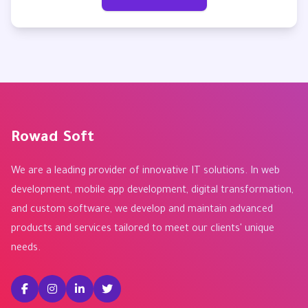
Rowad Soft
We are a leading provider of innovative IT solutions. In web
development, mobile app development, digital transformation,
and custom software, we develop and maintain advanced
products and services tailored to meet our clients' unique
needs.