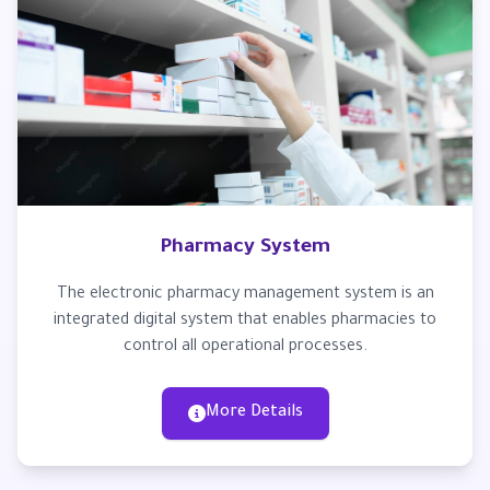
Pharmacy System
The electronic pharmacy management system is an
integrated digital system that enables pharmacies to
control all operational processes.
More Details