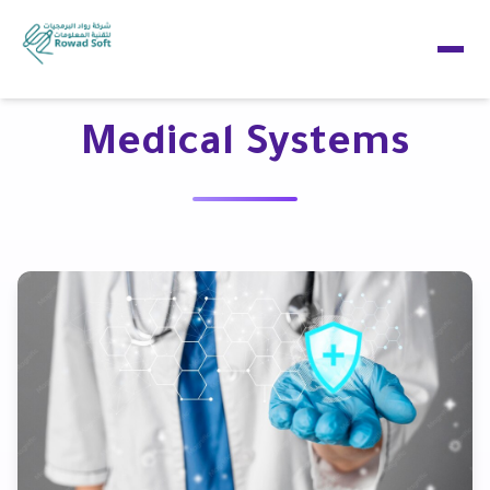
Medical Systems