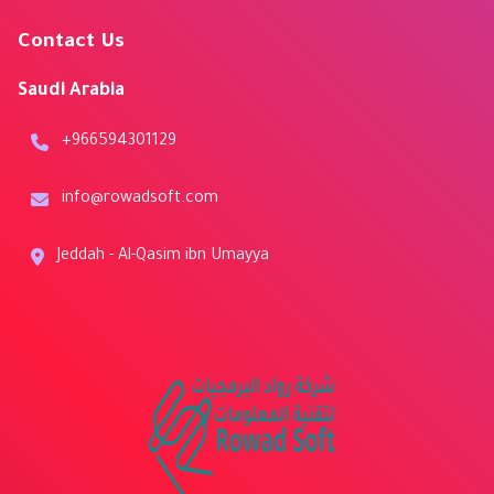
Contact Us
Saudi Arabia
+966594301129
info@rowadsoft.com
Jeddah - Al-Qasim ibn Umayya