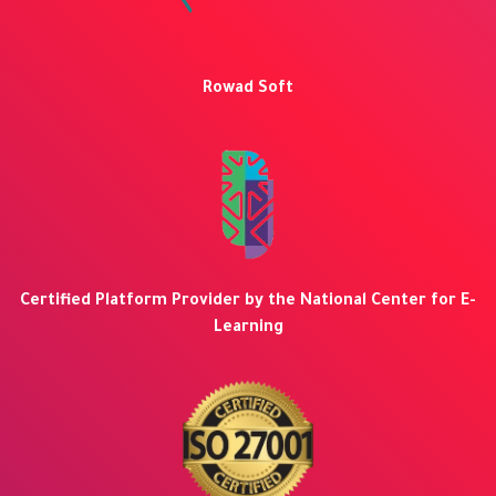
Rowad Soft
Certified Platform Provider by the National Center for E-
Learning