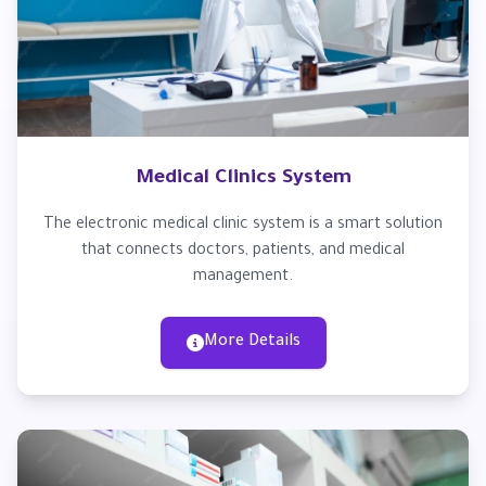
Medical Clinics System
The electronic medical clinic system is a smart solution
that connects doctors, patients, and medical
management.
More Details