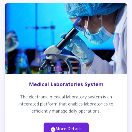
Medical Laboratories System
The electronic medical laboratory system is an
integrated platform that enables laboratories to
efficiently manage daily operations.
More Details