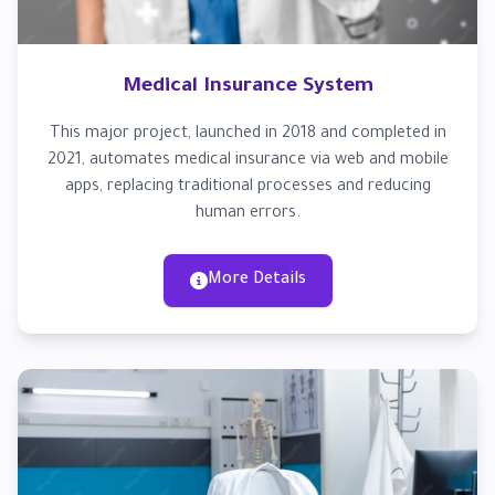
Medical Insurance System
This major project, launched in 2018 and completed in
2021, automates medical insurance via web and mobile
apps, replacing traditional processes and reducing
human errors.
More Details